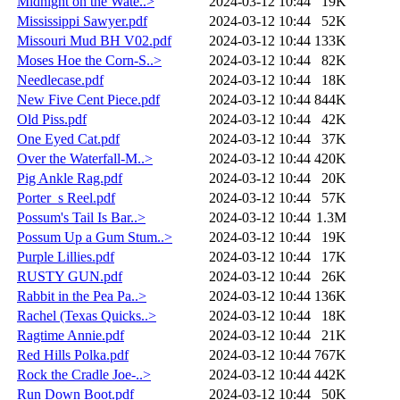
Midnight on the Wate..>
2024-03-12 10:44
19K
Mississippi Sawyer.pdf
2024-03-12 10:44
52K
Missouri Mud BH V02.pdf
2024-03-12 10:44
133K
Moses Hoe the Corn-S..>
2024-03-12 10:44
82K
Needlecase.pdf
2024-03-12 10:44
18K
New Five Cent Piece.pdf
2024-03-12 10:44
844K
Old Piss.pdf
2024-03-12 10:44
42K
One Eyed Cat.pdf
2024-03-12 10:44
37K
Over the Waterfall-M..>
2024-03-12 10:44
420K
Pig Ankle Rag.pdf
2024-03-12 10:44
20K
Porter_s Reel.pdf
2024-03-12 10:44
57K
Possum's Tail Is Bar..>
2024-03-12 10:44
1.3M
Possum Up a Gum Stum..>
2024-03-12 10:44
19K
Purple Lillies.pdf
2024-03-12 10:44
17K
RUSTY GUN.pdf
2024-03-12 10:44
26K
Rabbit in the Pea Pa..>
2024-03-12 10:44
136K
Rachel (Texas Quicks..>
2024-03-12 10:44
18K
Ragtime Annie.pdf
2024-03-12 10:44
21K
Red Hills Polka.pdf
2024-03-12 10:44
767K
Rock the Cradle Joe-..>
2024-03-12 10:44
442K
Run Down Boot.pdf
2024-03-12 10:44
50K