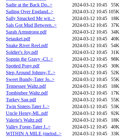
Sadie at the Back Do..>
2024-03-12 10:45
55K
Sailing Over England..>
2024-03-12 10:45
105K
Sally Smacked Me wit..>
2024-03-12 10:45
18K
Sals Got Mud Between..>
2024-03-12 10:45
37K
Sarah Armstrong.pdf
2024-03-12 10:45
34K
Setauket.pdf
2024-03-12 10:45
40K
Snake River Reel.pdf
2024-03-12 10:45
54K
Soldier's Joy.pdf
2024-03-12 10:45
31K
Soppin the Gravy -Cl..>
2024-03-12 10:45
98K
Spotted Pony.pdf
2024-03-12 10:45
30K
Step Around Johnny-T..>
2024-03-12 10:45
52K
Sweet Bundy-Tater Jo..>
2024-03-12 10:45
55K
Tennessee Waltz.pdf
2024-03-12 10:45
18K
Tombigbee Waltz.pdf
2024-03-12 10:45
17K
Turkey Sag.pdf
2024-03-12 10:45
55K
Twin Sisters-Tater J..>
2024-03-12 10:45
53K
Uncle Henry-ML.pdf
2024-03-12 10:45
92K
Valerie's Waltz.pdf
2024-03-12 10:45
18K
Valley Forge-Tater J..>
2024-03-12 10:45
40K
WITHIN A MILE (melod..>
2024-03-12 10:45
33K