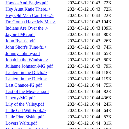
Hawks And Eagles.pdf
2024-03-12 10:43
72K
Hey Aunt Katie There..>
2024-03-12 10:43
72K
Hey Old Man Can I Ha..>
2024-03-12 10:43
22K
I'm Gonna Have My Mu..>
2024-03-12 10:43
104K
Indians Are Over the..>
2024-03-12 10:43
109K
Jaybird-MG.pdf
2024-03-12 10:43
80K
John Ryan's.pdf
2024-03-12 10:43
26K
John Short's Tune-fr..>
2024-03-12 10:43
74K
Johnny Johnny.pdf
2024-03-12 10:43
65K
Jonah in the Windsto..>
2024-03-12 10:43
80K
Julianne Johnson-MG.pdf
2024-03-12 10:43
79K
Lantern in the Ditch..>
2024-03-12 10:44
118K
Lantern in the Ditch..>
2024-03-12 10:44
119K
Last Chance-P2.pdf
2024-03-12 10:44
75K
Last of the Mexican.pdf
2024-03-12 10:44
82K
Liberty-MG.pdf
2024-03-12 10:44
436K
Lily of the Valley.pdf
2024-03-12 10:44
24K
Little Gal Will Fool..>
2024-03-12 10:44
64K
Little Pine Siskin.pdf
2024-03-12 10:44
57K
Lovers Waltz.pdf
2024-03-12 10:44
31K