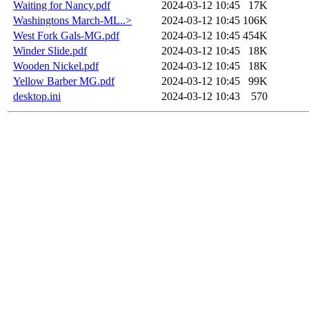
Waiting for Nancy.pdf
2024-03-12 10:45
17K
Washingtons March-ML..>
2024-03-12 10:45
106K
West Fork Gals-MG.pdf
2024-03-12 10:45
454K
Winder Slide.pdf
2024-03-12 10:45
18K
Wooden Nickel.pdf
2024-03-12 10:45
18K
Yellow Barber MG.pdf
2024-03-12 10:45
99K
desktop.ini
2024-03-12 10:43
570