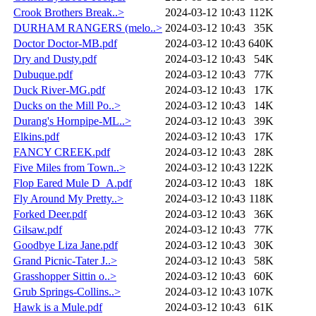
Crook Brothers Break..>
2024-03-12 10:43
112K
DURHAM RANGERS (melo..>
2024-03-12 10:43
35K
Doctor Doctor-MB.pdf
2024-03-12 10:43
640K
Dry and Dusty.pdf
2024-03-12 10:43
54K
Dubuque.pdf
2024-03-12 10:43
77K
Duck River-MG.pdf
2024-03-12 10:43
17K
Ducks on the Mill Po..>
2024-03-12 10:43
14K
Durang's Hornpipe-ML..>
2024-03-12 10:43
39K
Elkins.pdf
2024-03-12 10:43
17K
FANCY CREEK.pdf
2024-03-12 10:43
28K
Five Miles from Town..>
2024-03-12 10:43
122K
Flop Eared Mule D_A.pdf
2024-03-12 10:43
18K
Fly Around My Pretty..>
2024-03-12 10:43
118K
Forked Deer.pdf
2024-03-12 10:43
36K
Gilsaw.pdf
2024-03-12 10:43
77K
Goodbye Liza Jane.pdf
2024-03-12 10:43
30K
Grand Picnic-Tater J..>
2024-03-12 10:43
58K
Grasshopper Sittin o..>
2024-03-12 10:43
60K
Grub Springs-Collins..>
2024-03-12 10:43
107K
Hawk is a Mule.pdf
2024-03-12 10:43
61K