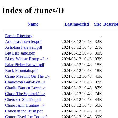
Index of /tunes/D
Name
Last modified
Size
Descrip
Parent Directory
-
Arkansas Traveler.pdf
2024-03-12 10:43
32K
Ashokan Farewell.pdf
2024-03-12 10:43
27K
Big Liza Jane.pdf
2024-03-12 10:43
30K
Black Widow Romp - f..>
2024-03-12 10:43
193K
Briar Picker Brown.pdf
2024-03-12 10:43
18K
Buck Mountain.pdf
2024-03-12 10:43
18K
Camp Meeting On The ..>
2024-03-12 10:43
45K
Charleston Gals-Ken ..>
2024-03-12 10:43
97K
Charlie Barnett Lowe..>
2024-03-12 10:43
87K
Chase The Squirrel-T..>
2024-03-12 10:43
74K
Cherokee Shuffle.pdf
2024-03-12 10:43
43K
Chinquapin Hunting ..>
2024-03-12 10:43
56K
Chuck in the Bush.pdf
2024-03-12 10:43
41K
Cotton Eyed Joe Too.pdf
2024-03-12 10:43
39K