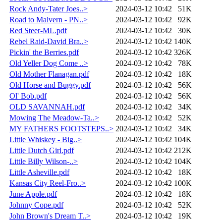
Rock Andy-Tater Joes..>
2024-03-12 10:42
51K
Road to Malvern - PN..>
2024-03-12 10:42
92K
Red Steer-ML.pdf
2024-03-12 10:42
30K
Rebel Raid-David Bra..>
2024-03-12 10:42
140K
Pickin' the Berries.pdf
2024-03-12 10:42
326K
Old Yeller Dog Come ..>
2024-03-12 10:42
78K
Old Mother Flanagan.pdf
2024-03-12 10:42
18K
Old Horse and Buggy.pdf
2024-03-12 10:42
56K
Ol' Bob.pdf
2024-03-12 10:42
56K
OLD SAVANNAH.pdf
2024-03-12 10:42
34K
Mowing The Meadow-Ta..>
2024-03-12 10:42
52K
MY FATHERS FOOTSTEPS..>
2024-03-12 10:42
34K
Little Whiskey - Big..>
2024-03-12 10:42
104K
Little Dutch Girl.pdf
2024-03-12 10:42
212K
Little Billy Wilson-..>
2024-03-12 10:42
104K
Little Asheville.pdf
2024-03-12 10:42
18K
Kansas City Reel-Fro..>
2024-03-12 10:42
100K
June Apple.pdf
2024-03-12 10:42
18K
Johnny Cope.pdf
2024-03-12 10:42
52K
John Brown's Dream T..>
2024-03-12 10:42
19K