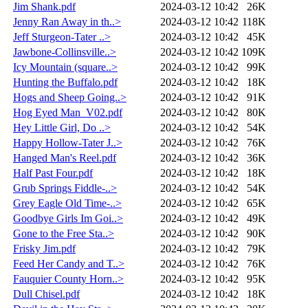
Jim Shank.pdf
2024-03-12 10:42
26K
Jenny Ran Away in th..>
2024-03-12 10:42
118K
Jeff Sturgeon-Tater ..>
2024-03-12 10:42
45K
Jawbone-Collinsville..>
2024-03-12 10:42
109K
Icy Mountain (square..>
2024-03-12 10:42
99K
Hunting the Buffalo.pdf
2024-03-12 10:42
18K
Hogs and Sheep Going..>
2024-03-12 10:42
91K
Hog Eyed Man_V02.pdf
2024-03-12 10:42
80K
Hey Little Girl, Do ..>
2024-03-12 10:42
54K
Happy Hollow-Tater J..>
2024-03-12 10:42
76K
Hanged Man's Reel.pdf
2024-03-12 10:42
36K
Half Past Four.pdf
2024-03-12 10:42
18K
Grub Springs Fiddle-..>
2024-03-12 10:42
54K
Grey Eagle Old Time-..>
2024-03-12 10:42
65K
Goodbye Girls Im Goi..>
2024-03-12 10:42
49K
Gone to the Free Sta..>
2024-03-12 10:42
90K
Frisky Jim.pdf
2024-03-12 10:42
79K
Feed Her Candy and T..>
2024-03-12 10:42
76K
Fauquier County Horn..>
2024-03-12 10:42
95K
Dull Chisel.pdf
2024-03-12 10:42
18K