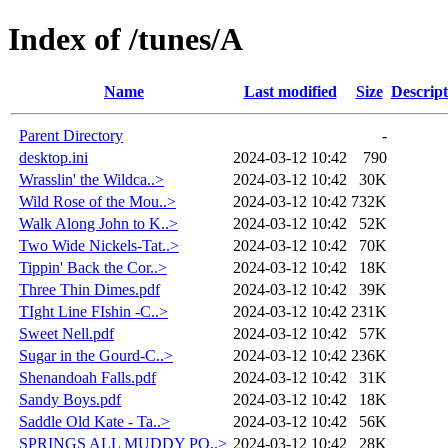
Index of /tunes/A
Name
Last modified
Size
Descript
Parent Directory
-
desktop.ini
2024-03-12 10:42
790
Wrasslin' the Wildca..>
2024-03-12 10:42
30K
Wild Rose of the Mou..>
2024-03-12 10:42
732K
Walk Along John to K..>
2024-03-12 10:42
52K
Two Wide Nickels-Tat..>
2024-03-12 10:42
70K
Tippin' Back the Cor..>
2024-03-12 10:42
18K
Three Thin Dimes.pdf
2024-03-12 10:42
39K
TIght Line FIshin -C..>
2024-03-12 10:42
231K
Sweet Nell.pdf
2024-03-12 10:42
57K
Sugar in the Gourd-C..>
2024-03-12 10:42
236K
Shenandoah Falls.pdf
2024-03-12 10:42
31K
Sandy Boys.pdf
2024-03-12 10:42
18K
Saddle Old Kate - Ta..>
2024-03-12 10:42
56K
SPRINGS ALL MUDDY PO..>
2024-03-12 10:42
28K