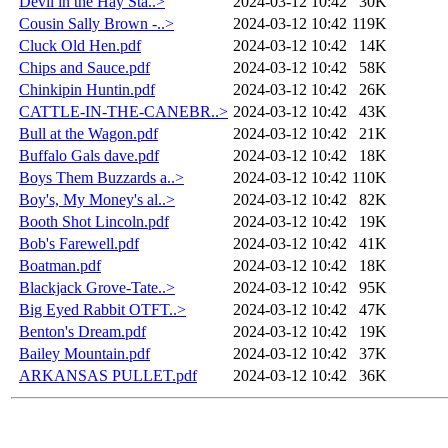
Devil in the Hay Sta..>
2024-03-12 10:42
30K
Cousin Sally Brown -..>
2024-03-12 10:42
119K
Cluck Old Hen.pdf
2024-03-12 10:42
14K
Chips and Sauce.pdf
2024-03-12 10:42
58K
Chinkipin Huntin.pdf
2024-03-12 10:42
26K
CATTLE-IN-THE-CANEBR..>
2024-03-12 10:42
43K
Bull at the Wagon.pdf
2024-03-12 10:42
21K
Buffalo Gals dave.pdf
2024-03-12 10:42
18K
Boys Them Buzzards a..>
2024-03-12 10:42
110K
Boy's, My Money's al..>
2024-03-12 10:42
82K
Booth Shot Lincoln.pdf
2024-03-12 10:42
19K
Bob's Farewell.pdf
2024-03-12 10:42
41K
Boatman.pdf
2024-03-12 10:42
18K
Blackjack Grove-Tate..>
2024-03-12 10:42
95K
Big Eyed Rabbit OTFT..>
2024-03-12 10:42
47K
Benton's Dream.pdf
2024-03-12 10:42
19K
Bailey Mountain.pdf
2024-03-12 10:42
37K
ARKANSAS PULLET.pdf
2024-03-12 10:42
36K