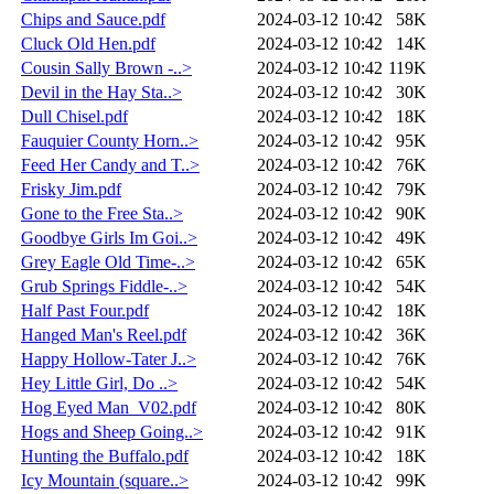
Chips and Sauce.pdf
2024-03-12 10:42
58K
Cluck Old Hen.pdf
2024-03-12 10:42
14K
Cousin Sally Brown -..>
2024-03-12 10:42
119K
Devil in the Hay Sta..>
2024-03-12 10:42
30K
Dull Chisel.pdf
2024-03-12 10:42
18K
Fauquier County Horn..>
2024-03-12 10:42
95K
Feed Her Candy and T..>
2024-03-12 10:42
76K
Frisky Jim.pdf
2024-03-12 10:42
79K
Gone to the Free Sta..>
2024-03-12 10:42
90K
Goodbye Girls Im Goi..>
2024-03-12 10:42
49K
Grey Eagle Old Time-..>
2024-03-12 10:42
65K
Grub Springs Fiddle-..>
2024-03-12 10:42
54K
Half Past Four.pdf
2024-03-12 10:42
18K
Hanged Man's Reel.pdf
2024-03-12 10:42
36K
Happy Hollow-Tater J..>
2024-03-12 10:42
76K
Hey Little Girl, Do ..>
2024-03-12 10:42
54K
Hog Eyed Man_V02.pdf
2024-03-12 10:42
80K
Hogs and Sheep Going..>
2024-03-12 10:42
91K
Hunting the Buffalo.pdf
2024-03-12 10:42
18K
Icy Mountain (square..>
2024-03-12 10:42
99K