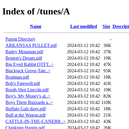
Index of /tunes/A
Name
Last modified
Size
Descript
Parent Directory
-
ARKANSAS PULLET.pdf
2024-03-12 10:42
36K
Bailey Mountain.pdf
2024-03-12 10:42
37K
Benton's Dream.pdf
2024-03-12 10:42
19K
Big Eyed Rabbit OTFT..>
2024-03-12 10:42
47K
Blackjack Grove-Tate..>
2024-03-12 10:42
95K
Boatman.pdf
2024-03-12 10:42
18K
Bob's Farewell.pdf
2024-03-12 10:42
41K
Booth Shot Lincoln.pdf
2024-03-12 10:42
19K
Boy's, My Money's al..>
2024-03-12 10:42
82K
Boys Them Buzzards a..>
2024-03-12 10:42
110K
Buffalo Gals dave.pdf
2024-03-12 10:42
18K
Bull at the Wagon.pdf
2024-03-12 10:42
21K
CATTLE-IN-THE-CANEBR..>
2024-03-12 10:42
43K
Chinkipin Huntin.pdf
2024-03-12 10:42
26K