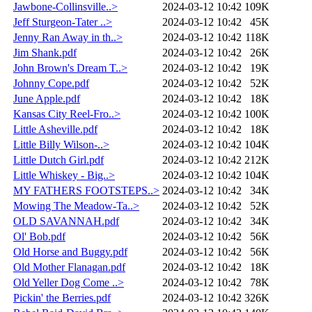
Jawbone-Collinsville..>
2024-03-12 10:42
109K
Jeff Sturgeon-Tater ..>
2024-03-12 10:42
45K
Jenny Ran Away in th..>
2024-03-12 10:42
118K
Jim Shank.pdf
2024-03-12 10:42
26K
John Brown's Dream T..>
2024-03-12 10:42
19K
Johnny Cope.pdf
2024-03-12 10:42
52K
June Apple.pdf
2024-03-12 10:42
18K
Kansas City Reel-Fro..>
2024-03-12 10:42
100K
Little Asheville.pdf
2024-03-12 10:42
18K
Little Billy Wilson-..>
2024-03-12 10:42
104K
Little Dutch Girl.pdf
2024-03-12 10:42
212K
Little Whiskey - Big..>
2024-03-12 10:42
104K
MY FATHERS FOOTSTEPS..>
2024-03-12 10:42
34K
Mowing The Meadow-Ta..>
2024-03-12 10:42
52K
OLD SAVANNAH.pdf
2024-03-12 10:42
34K
Ol' Bob.pdf
2024-03-12 10:42
56K
Old Horse and Buggy.pdf
2024-03-12 10:42
56K
Old Mother Flanagan.pdf
2024-03-12 10:42
18K
Old Yeller Dog Come ..>
2024-03-12 10:42
78K
Pickin' the Berries.pdf
2024-03-12 10:42
326K