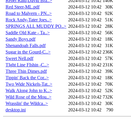
Rebel Raid-David Bra..>
2024-03-12 10:42
140K
Red Steer-ML.pdf
2024-03-12 10:42
30K
Road to Malvern - PN..>
2024-03-12 10:42
92K
Rock Andy-Tater Joes..>
2024-03-12 10:42
51K
SPRINGS ALL MUDDY PO..>
2024-03-12 10:42
28K
Saddle Old Kate - Ta..>
2024-03-12 10:42
56K
Sandy Boys.pdf
2024-03-12 10:42
18K
Shenandoah Falls.pdf
2024-03-12 10:42
31K
Sugar in the Gourd-C..>
2024-03-12 10:42
236K
Sweet Nell.pdf
2024-03-12 10:42
57K
TIght Line FIshin -C..>
2024-03-12 10:42
231K
Three Thin Dimes.pdf
2024-03-12 10:42
39K
Tippin' Back the Cor..>
2024-03-12 10:42
18K
Two Wide Nickels-Tat..>
2024-03-12 10:42
70K
Walk Along John to K..>
2024-03-12 10:42
52K
Wild Rose of the Mou..>
2024-03-12 10:42
732K
Wrasslin' the Wildca..>
2024-03-12 10:42
30K
desktop.ini
2024-03-12 10:42
790