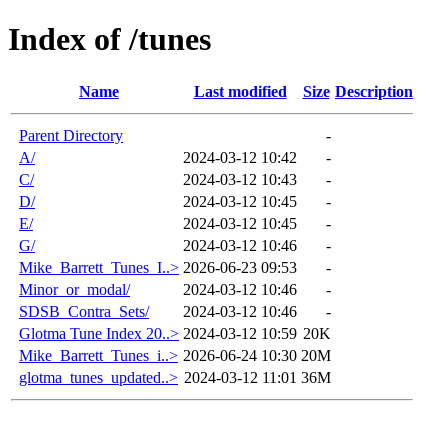
Index of /tunes
Name
Last modified
Size
Description
Parent Directory
-
A/
2024-03-12 10:42
-
C/
2024-03-12 10:43
-
D/
2024-03-12 10:45
-
E/
2024-03-12 10:45
-
G/
2024-03-12 10:46
-
Mike_Barrett_Tunes_I..>
2026-06-23 09:53
-
Minor_or_modal/
2024-03-12 10:46
-
SDSB_Contra_Sets/
2024-03-12 10:46
-
Glotma Tune Index 20..>
2024-03-12 10:59
20K
Mike_Barrett_Tunes_i..>
2026-06-24 10:30
20M
glotma_tunes_updated..>
2024-03-12 11:01
36M